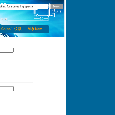
China/中文版
Việt Nam