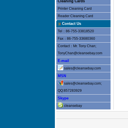
Cleaning Cards
Printer Cleaning Card
Reader Cleaning Card
Contact Us
Tel：86-755-33818520
Fax：86-755-33680360
Contact：Mr. Tony Chan;
TonyChan@cleansebay.com
E-mail
sales@cleansebay.com
MSN
sales@cleansebay.com;
QQ:857283929
Skype
cleansebay