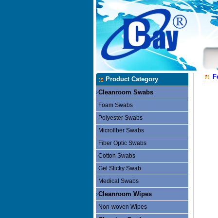
F
Product Category
Cleanroom Swabs
Foam Swabs
Polyester Swabs
Microfiber Swabs
Fiber Optic Swabs
Cotton Swabs
Gel Sticky Swab
Medical Swabs
Cleanroom Wipes
Non-woven Wipes