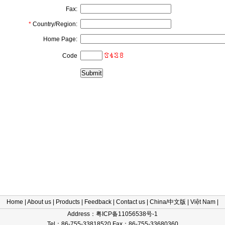
Fax:
*
Country/Region:
Home Page:
Code
Home
|
About us
|
Products
|
Feedback
|
Contact us
|
China/中文版
|
Việt Nam
|
Address：粤ICP备11056538号-1
Tel：86-755-33818520 Fax：86-755-33680360