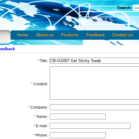
Search:
Home
About us
Products
Feedback
Contact us
eedback
*
Title:
*
Content:
*
Company:
*
Name:
*
E-mail:
*
Phone: