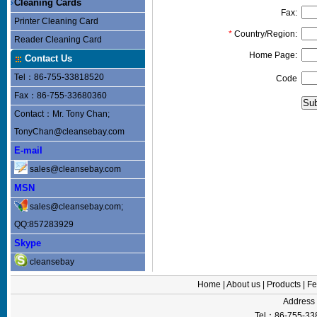
Cleaning Cards
Fax:
Printer Cleaning Card
*
Country/Region:
Reader Cleaning Card
Home Page:
Contact Us
Tel：86-755-33818520
Code
Fax：86-755-33680360
Contact：Mr. Tony Chan;
TonyChan@cleansebay.com
E-mail
sales@cleansebay.com
MSN
sales@cleansebay.com;
QQ:857283929
Skype
cleansebay
Home
|
About us
|
Products
|
Fe
Addres
Tel：86-755-33