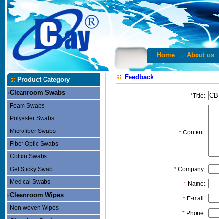
Home
About us
Feedback
Product Category
Cleanroom Swabs
*
Title:
Foam Swabs
Polyester Swabs
Microfiber Swabs
*
Content:
Fiber Optic Swabs
Cotton Swabs
Gel Sticky Swab
*
Company:
Medical Swabs
*
Name:
Cleanroom Wipes
*
E-mail:
Non-woven Wipes
*
Phone: